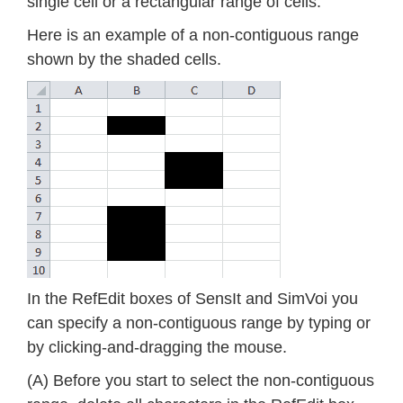
single cell or a rectangular range of cells.
Here is an example of a non-contiguous range
shown by the shaded cells.
In the RefEdit boxes of SensIt and SimVoi you
can specify a non-contiguous range by typing or
by clicking-and-dragging the mouse.
(A) Before you start to select the non-contiguous