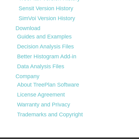
Sensit Version History
SimVoi Version History
Download
Guides and Examples
Decision Analysis Files
Better Histogram Add-in
Data Analysis Files
Company
About TreePlan Software
License Agreement
Warranty and Privacy
Trademarks and Copyright