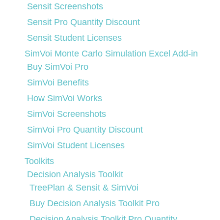
Sensit Screenshots
Sensit Pro Quantity Discount
Sensit Student Licenses
SimVoi Monte Carlo Simulation Excel Add-in
Buy SimVoi Pro
SimVoi Benefits
How SimVoi Works
SimVoi Screenshots
SimVoi Pro Quantity Discount
SimVoi Student Licenses
Toolkits
Decision Analysis Toolkit
TreePlan & Sensit & SimVoi
Buy Decision Analysis Toolkit Pro
Decision Analysis Toolkit Pro Quantity