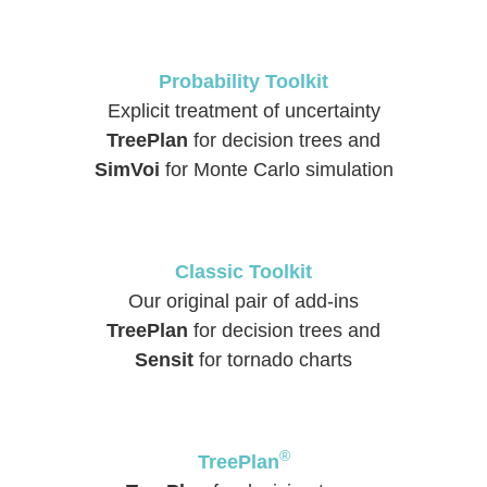
Probability Toolkit
Explicit treatment of uncertainty
TreePlan
for decision trees and
SimVoi
for Monte Carlo simulation
Classic Toolkit
Our original pair of add-ins
TreePlan
for decision trees and
Sensit
for tornado charts
®
TreePlan