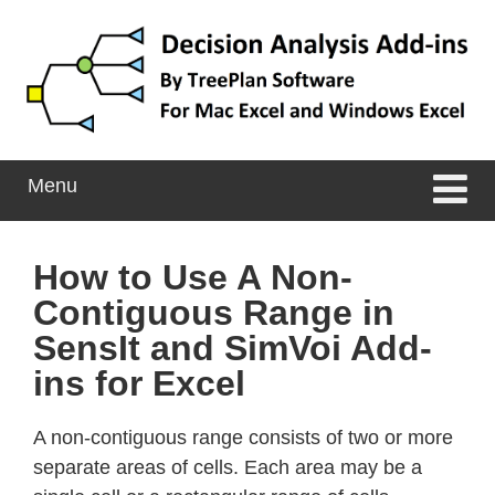
Skip
Skip
to
to
content
main
menu
Menu
How to Use A Non-
Contiguous Range in
SensIt and SimVoi Add-
ins for Excel
A non-contiguous range consists of two or more
separate areas of cells. Each area may be a