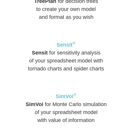
TreePlan
for decision trees
to create your own model
and format as you wish
®
Sensit
Sensit
for sensitivity analysis
of your spreadsheet model with
tornado charts and spider charts
®
SimVoi
SimVoi
for Monte Carlo simulation
of your spreadsheet model
with value of information