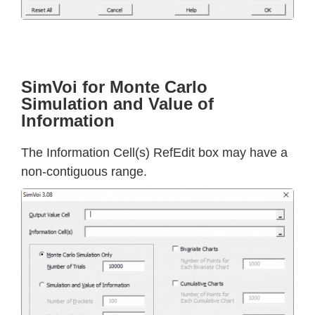
SimVoi for Monte Carlo
Simulation and Value of
Information
The Information Cell(s) RefEdit box may have a
non-contiguous range.