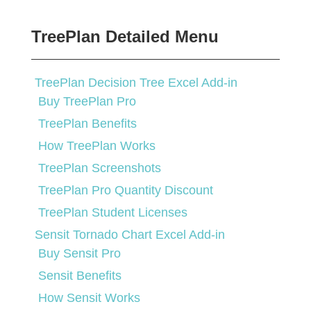
TreePlan Detailed Menu
TreePlan Decision Tree Excel Add-in
Buy TreePlan Pro
TreePlan Benefits
How TreePlan Works
TreePlan Screenshots
TreePlan Pro Quantity Discount
TreePlan Student Licenses
Sensit Tornado Chart Excel Add-in
Buy Sensit Pro
Sensit Benefits
How Sensit Works