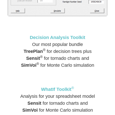
Decision Analysis Toolkit
Our most popular bundle
®
TreePlan
for decision trees plus
®
Sensit
for tornado charts and
®
SimVoi
for Monte Carlo simulation
®
WhatIf Toolkit
Analysis for your spreadsheet model
Sensit
for tornado charts and
SimVoi
for Monte Carlo simulation