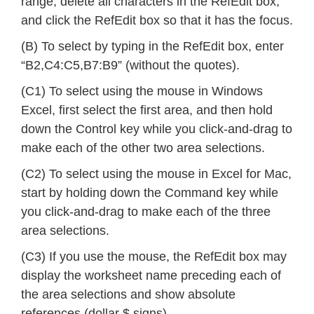
range, delete all characters in the RefEdit box,
and click the RefEdit box so that it has the focus.
(B) To select by typing in the RefEdit box, enter
“B2,C4:C5,B7:B9” (without the quotes).
(C1) To select using the mouse in Windows
Excel, first select the first area, and then hold
down the Control key while you click-and-drag to
make each of the other two area selections.
(C2) To select using the mouse in Excel for Mac,
start by holding down the Command key while
you click-and-drag to make each of the three
area selections.
(C3) If you use the mouse, the RefEdit box may
display the worksheet name preceding each of
the area selections and show absolute
references (dollar $ signs).