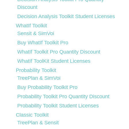
Discount
Decision Analysis Toolkit Student Licenses
WhatIf Toolkit
Sensit & SimVoi
Buy WhatIf Toolkit Pro
WhatIf Toolkit Pro Quantity Discount
WhatIf ToolKit Student Licenses
Probability Toolkit
TreePlan & SimVoi
Buy Probability Toolkit Pro
Probability Toolkit Pro Quantity Discount
Probability Toolkit Student Licenses
Classic Toolkit
TreePlan & Sensit