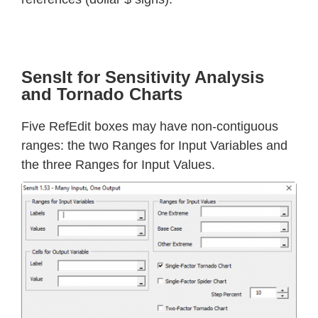
SensIt for Sensitivity Analysis
and Tornado Charts
Five RefEdit boxes may have non-contiguous
ranges: the two Ranges for Input Variables and
the three Ranges for Input Values.