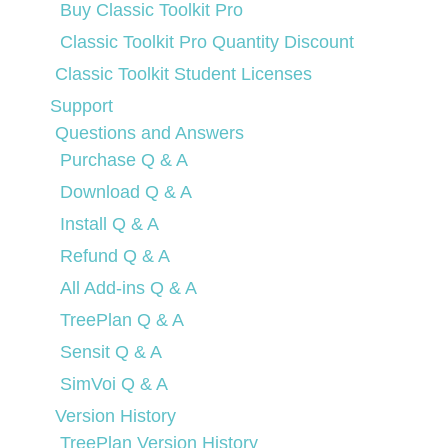
Buy Classic Toolkit Pro
Classic Toolkit Pro Quantity Discount
Classic Toolkit Student Licenses
Support
Questions and Answers
Purchase Q & A
Download Q & A
Install Q & A
Refund Q & A
All Add-ins Q & A
TreePlan Q & A
Sensit Q & A
SimVoi Q & A
Version History
TreePlan Version History