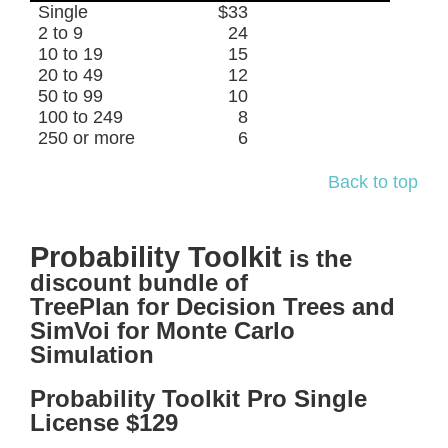
Single
$33
2 to 9
24
10 to 19
15
20 to 49
12
50 to 99
10
100 to 249
8
250 or more
6
Back to top
Probability Toolkit
is the
discount bundle of
TreePlan for Decision Trees and
SimVoi for Monte Carlo
Simulation
Probability Toolkit Pro Single
License $129