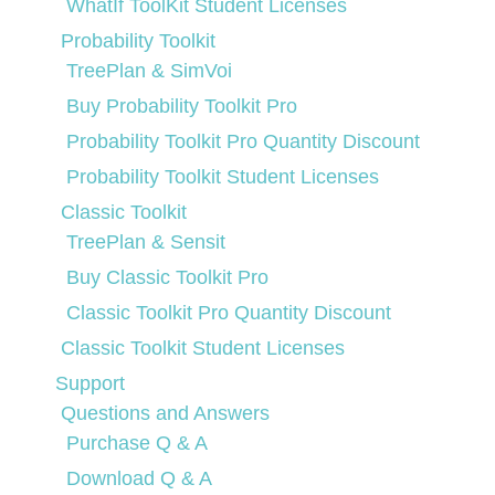
WhatIf ToolKit Student Licenses
Probability Toolkit
TreePlan & SimVoi
Buy Probability Toolkit Pro
Probability Toolkit Pro Quantity Discount
Probability Toolkit Student Licenses
Classic Toolkit
TreePlan & Sensit
Buy Classic Toolkit Pro
Classic Toolkit Pro Quantity Discount
Classic Toolkit Student Licenses
Support
Questions and Answers
Purchase Q & A
Download Q & A