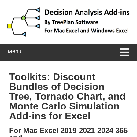
Skip
Skip
to
to
content
main
menu
Menu
Toolkits: Discount
Bundles of Decision
Tree, Tornado Chart, and
Monte Carlo Simulation
Add-ins for Excel
For Mac Excel 2019-2021-2024-365