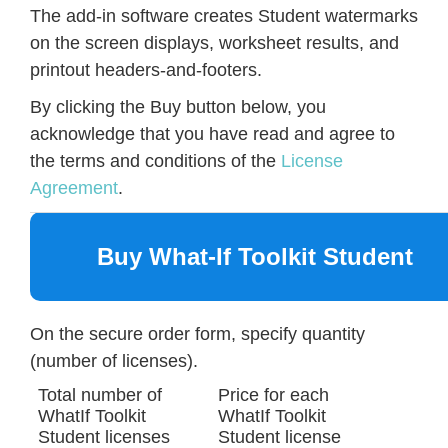
The add-in software creates Student watermarks
on the screen displays, worksheet results, and
printout headers-and-footers.
By clicking the Buy button below, you
acknowledge that you have read and agree to
the terms and conditions of the
License
Agreement
.
Buy What-If Toolkit Student
On the secure order form, specify quantity
(number of licenses).
Total number of
Price for each
WhatIf Toolkit
WhatIf Toolkit
Student licenses
Student license