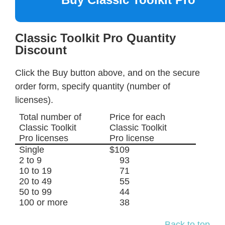
Classic Toolkit Pro Quantity
Discount
Click the Buy button above, and on the secure
order form, specify quantity (number of
licenses).
Total number of
Price for each
Classic Toolkit
Classic Toolkit
Pro licenses
Pro license
Single
$109
2 to 9
93
10 to 19
71
20 to 49
55
50 to 99
44
100 or more
38
Back to top