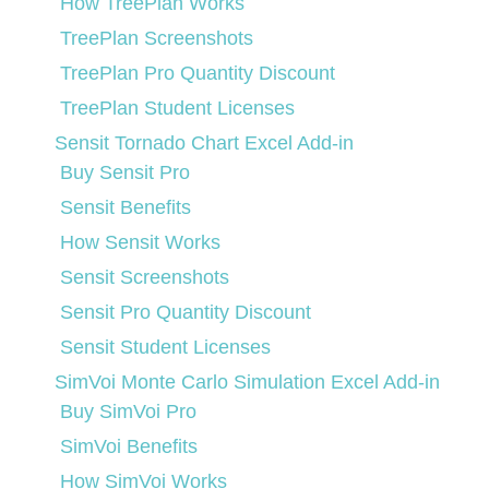
How TreePlan Works
TreePlan Screenshots
TreePlan Pro Quantity Discount
TreePlan Student Licenses
Sensit Tornado Chart Excel Add-in
Buy Sensit Pro
Sensit Benefits
How Sensit Works
Sensit Screenshots
Sensit Pro Quantity Discount
Sensit Student Licenses
SimVoi Monte Carlo Simulation Excel Add-in
Buy SimVoi Pro
SimVoi Benefits
How SimVoi Works