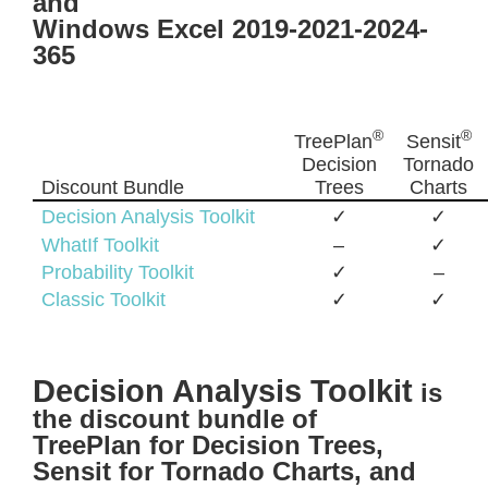
and
Windows Excel 2019-2021-2024-
365
®
®
TreePlan
Sensit
Decision
Tornado
Discount Bundle
Trees
Charts
Decision Analysis Toolkit
✓
✓
WhatIf Toolkit
–
✓
Probability Toolkit
✓
–
Classic Toolkit
✓
✓
Decision Analysis Toolkit
is
the discount bundle of
TreePlan for Decision Trees,
Sensit for Tornado Charts, and