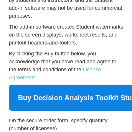
add-in software may not be used for commercial
purposes.
The add-in software creates Student watermarks
on the screen displays, worksheet results, and
printout headers-and-footers.
By clicking the Buy button below, you
acknowledge that you have read and agree to
the terms and conditions of the
License
Agreement
.
Buy Decision Analysis Toolkit St
On the secure order form, specify quantity
(number of licenses).