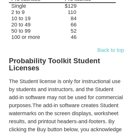
Single
$129
2 to 9
110
10 to 19
84
20 to 49
66
50 to 99
52
100 or more
46
Back to top
Probability Toolkit Student
Licenses
The Student license is only for instructional use
by students and instructors, and the Student
add-in software may not be used for commercial
purposes.The add-in software creates Student
watermarks on the screen displays, worksheet
results, and printout headers-and-footers. By
clicking the Buy button below, you acknowledge