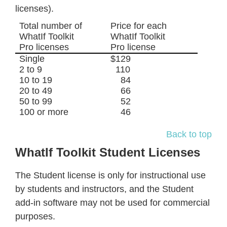
licenses).
Total number of
Price for each
WhatIf Toolkit
WhatIf Toolkit
Pro licenses
Pro license
Single
$129
2 to 9
110
10 to 19
84
20 to 49
66
50 to 99
52
100 or more
46
Back to top
WhatIf Toolkit Student Licenses
The Student license is only for instructional use
by students and instructors, and the Student
add-in software may not be used for commercial
purposes.