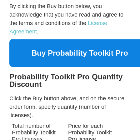
By clicking the Buy button below, you
acknowledge that you have read and agree to
the terms and conditions of the
License
Agreement
.
Buy Probability Toolkit Pro
Probability Toolkit Pro Quantity
Discount
Click the Buy button above, and on the secure
order form, specify quantity (number of
licenses).
Total number of
Price for each
Probability Toolkit
Probability Toolkit
Pro licenses
Pro license