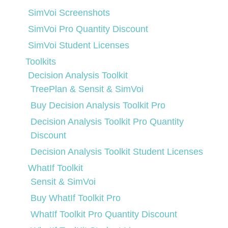
SimVoi Screenshots
SimVoi Pro Quantity Discount
SimVoi Student Licenses
Toolkits
Decision Analysis Toolkit
TreePlan & Sensit & SimVoi
Buy Decision Analysis Toolkit Pro
Decision Analysis Toolkit Pro Quantity
Discount
Decision Analysis Toolkit Student Licenses
WhatIf Toolkit
Sensit & SimVoi
Buy WhatIf Toolkit Pro
WhatIf Toolkit Pro Quantity Discount