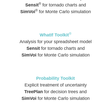
®
Sensit
for tornado charts and
®
SimVoi
for Monte Carlo simulation
®
WhatIf Toolkit
Analysis for your spreadsheet model
Sensit
for tornado charts and
SimVoi
for Monte Carlo simulation
Probability Toolkit
Explicit treatment of uncertainty
TreePlan
for decision trees and
SimVoi
for Monte Carlo simulation