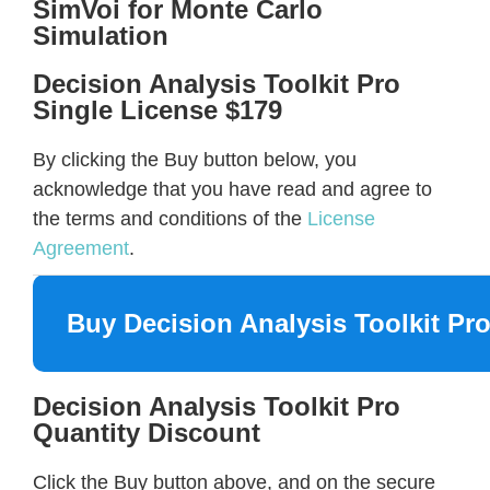
SimVoi for Monte Carlo
Simulation
Decision Analysis Toolkit Pro
Single License $179
By clicking the Buy button below, you
acknowledge that you have read and agree to
the terms and conditions of the
License
Agreement
.
Buy Decision Analysis Toolkit Pr
Decision Analysis Toolkit Pro
Quantity Discount
Click the Buy button above, and on the secure