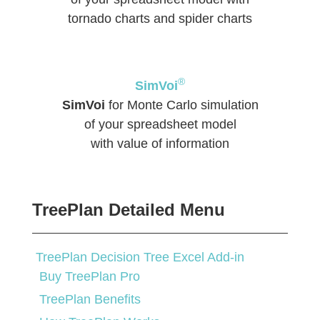
tornado charts and spider charts
®
SimVoi
SimVoi
for Monte Carlo simulation
of your spreadsheet model
with value of information
TreePlan Detailed Menu
TreePlan Decision Tree Excel Add-in
Buy TreePlan Pro
TreePlan Benefits