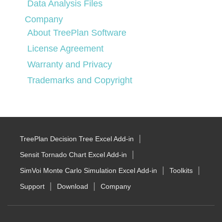
Data Analysis Files
Company
About TreePlan Software
License Agreement
Warranty and Privacy
Trademarks and Copyright
TreePlan Decision Tree Excel Add-in
Sensit Tornado Chart Excel Add-in
SimVoi Monte Carlo Simulation Excel Add-in
Toolkits
Support
Download
Company