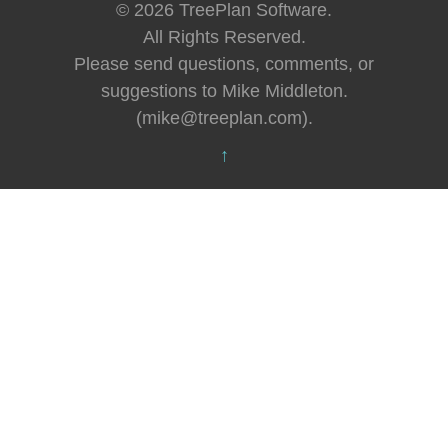
© 2026 TreePlan Software.
All Rights Reserved.
Please send questions, comments, or
suggestions to Mike Middleton.
(mike@treeplan.com).
↑