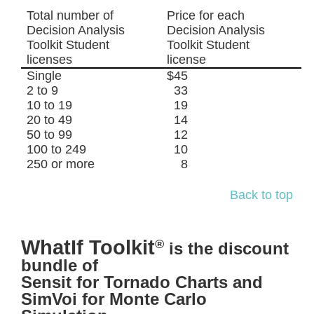
Total number of
Price for each
Decision Analysis
Decision Analysis
Toolkit Student
Toolkit Student
licenses
license
Single
$45
2 to 9
33
10 to 19
19
20 to 49
14
50 to 99
12
100 to 249
10
250 or more
8
Back to top
WhatIf Toolkit
®
is the discount
bundle of
Sensit for Tornado Charts and
SimVoi for Monte Carlo