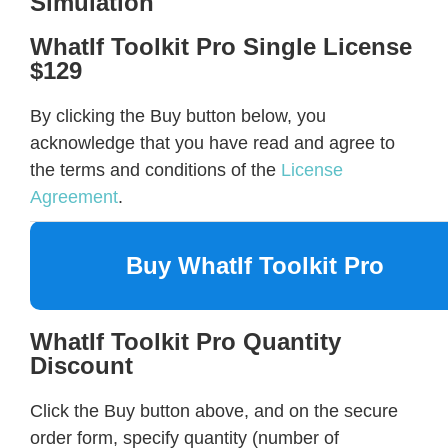
Simulation
WhatIf Toolkit Pro Single License
$129
By clicking the Buy button below, you
acknowledge that you have read and agree to
the terms and conditions of the
License
Agreement
.
Buy WhatIf Toolkit Pro
WhatIf Toolkit Pro Quantity
Discount
Click the Buy button above, and on the secure
order form, specify quantity (number of