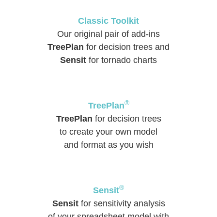
Classic Toolkit
Our original pair of add-ins
TreePlan
for decision trees and
Sensit
for tornado charts
®
TreePlan
TreePlan
for decision trees
to create your own model
and format as you wish
®
Sensit
Sensit
for sensitivity analysis
of your spreadsheet model with