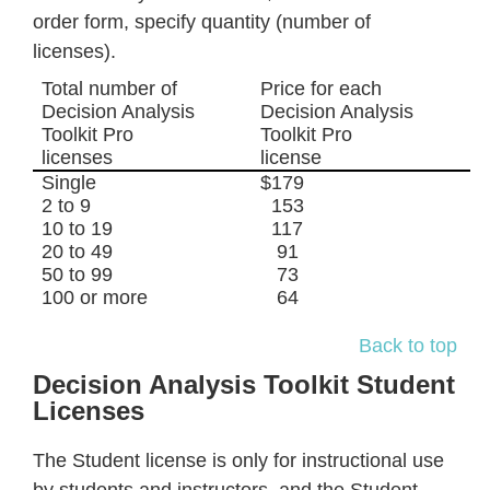
order form, specify quantity (number of
licenses).
Total number of
Price for each
Decision Analysis
Decision Analysis
Toolkit Pro
Toolkit Pro
licenses
license
Single
$179
2 to 9
153
10 to 19
117
20 to 49
91
50 to 99
73
100 or more
64
Back to top
Decision Analysis Toolkit Student
Licenses
The Student license is only for instructional use
by students and instructors, and the Student