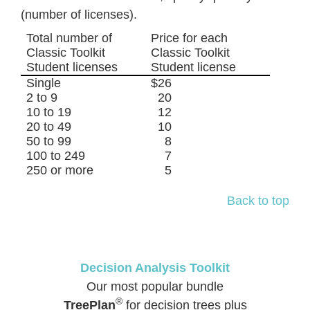
(number of licenses).
Total number of
Price for each
Classic Toolkit
Classic Toolkit
Student licenses
Student license
Single
$26
2 to 9
20
10 to 19
12
20 to 49
10
50 to 99
8
100 to 249
7
250 or more
5
Back to top
Decision Analysis Toolkit
Our most popular bundle
®
TreePlan
for decision trees plus