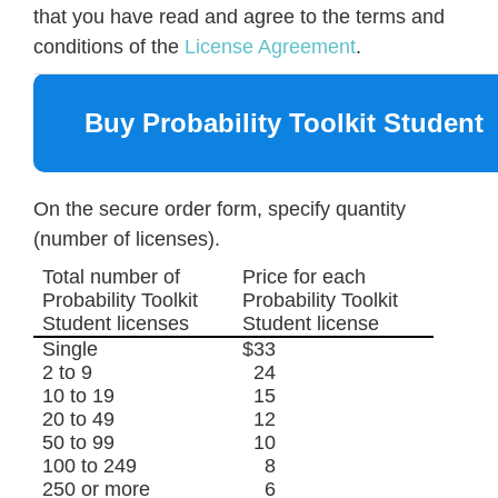
that you have read and agree to the terms and
conditions of the
License Agreement
.
Buy Probability Toolkit Student
On the secure order form, specify quantity
(number of licenses).
Total number of
Price for each
Probability Toolkit
Probability Toolkit
Student licenses
Student license
Single
$33
2 to 9
24
10 to 19
15
20 to 49
12
50 to 99
10
100 to 249
8
250 or more
6