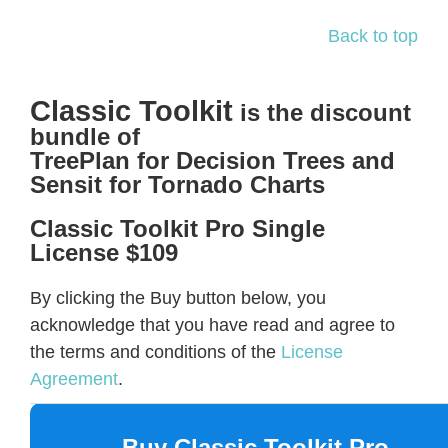
Back to top
Classic Toolkit
is the discount
bundle of
TreePlan for Decision Trees and
Sensit for Tornado Charts
Classic Toolkit Pro Single
License $109
By clicking the Buy button below, you
acknowledge that you have read and agree to
the terms and conditions of the
License
Agreement
.
Buy Classic Toolkit Pro