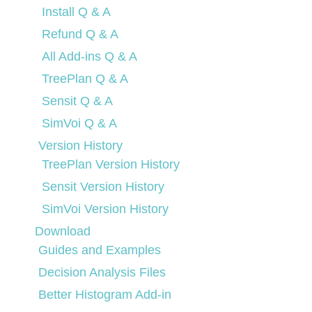
Install Q & A
Refund Q & A
All Add-ins Q & A
TreePlan Q & A
Sensit Q & A
SimVoi Q & A
Version History
TreePlan Version History
Sensit Version History
SimVoi Version History
Download
Guides and Examples
Decision Analysis Files
Better Histogram Add-in