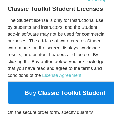
Classic Toolkit Student Licenses
The Student license is only for instructional use
by students and instructors, and the Student
add-in software may not be used for commercial
purposes. The add-in software creates Student
watermarks on the screen displays, worksheet
results, and printout headers-and-footers. By
clicking the Buy button below, you acknowledge
that you have read and agree to the terms and
conditions of the
License Agreement
.
Buy Classic Toolkit Student
On the secure order form, specify quantity